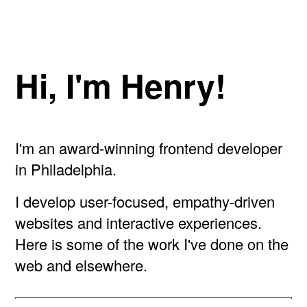
Hi, I'm Henry!
I'm an award-winning frontend developer
in Philadelphia.
I develop user-focused, empathy-driven
websites and interactive experiences.
Here is some of the work I've done on the
web and elsewhere.